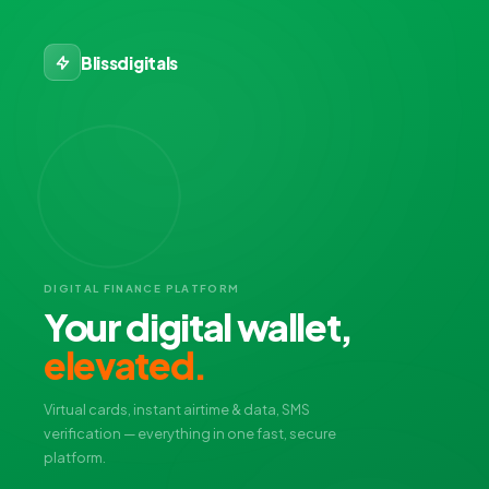
Blissdigitals
DIGITAL FINANCE PLATFORM
Your digital wallet,
elevated.
Virtual cards, instant airtime & data, SMS
verification — everything in one fast, secure
platform.