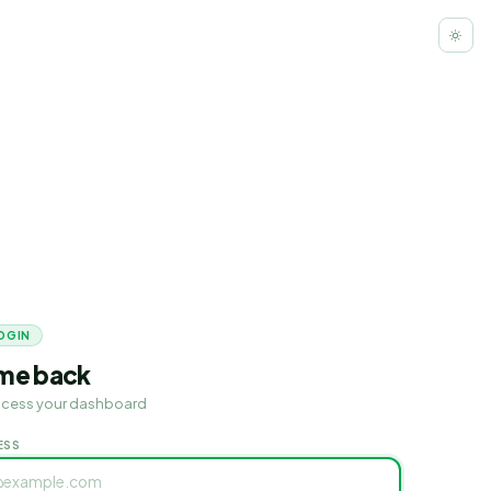
OGIN
me back
access your dashboard
ESS