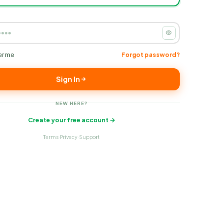
r me
Forgot password?
Sign In
NEW HERE?
Create your free account →
Terms
Privacy
Support
·
·