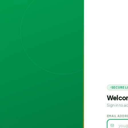
SECURE L
Welco
Sign in to 
EMAIL ADDR