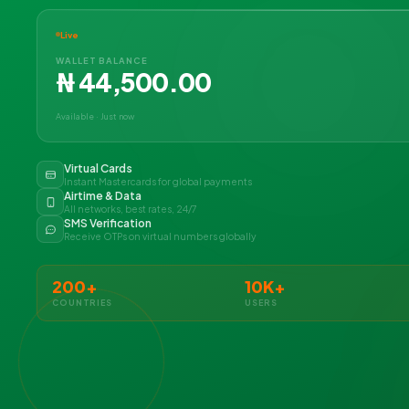
Live
WALLET BALANCE
₦ 44,500.00
Available · Just now
Virtual Cards
Instant Mastercards for global payments
Airtime & Data
All networks, best rates, 24/7
SMS Verification
Receive OTPs on virtual numbers globally
200+
10K+
COUNTRIES
USERS