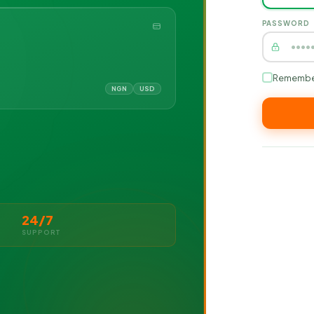
PASSWORD
Remembe
NGN
USD
24/7
SUPPORT